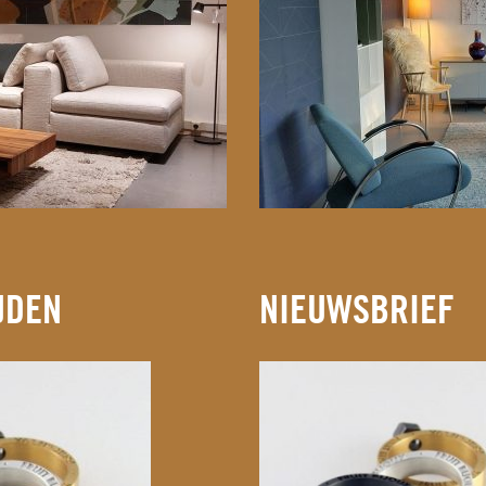
JDEN
NIEUWSBRIEF