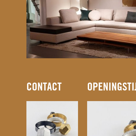
CONTACT
OPENINGSTI