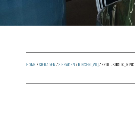
HOME
/
SIERADEN
/
SIERADEN
/
RINGEN [VU]
/
FRUIT-BIJOUX_RIN