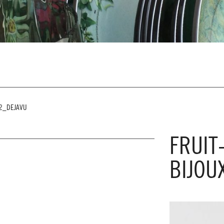
G2_DEJAVU
FRUIT
BIJOU